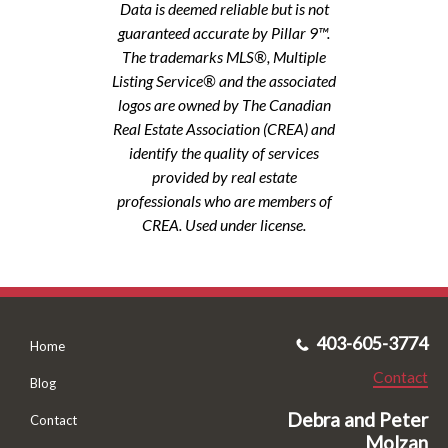
Data is deemed reliable but is not
guaranteed accurate by Pillar 9™.
The trademarks MLS®, Multiple
Listing Service® and the associated
logos are owned by The Canadian
Real Estate Association (CREA) and
identify the quality of services
provided by real estate
professionals who are members of
CREA. Used under license.
403-605-3774
Home
Contact
Blog
Debra and Peter
Contact
Molzan