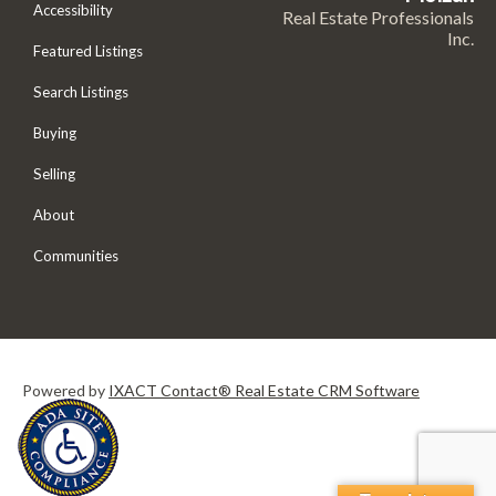
Accessibility
Real Estate Professionals
Inc.
Featured Listings
Search Listings
Buying
Selling
About
Communities
Powered by
IXACT Contact® Real Estate CRM Software