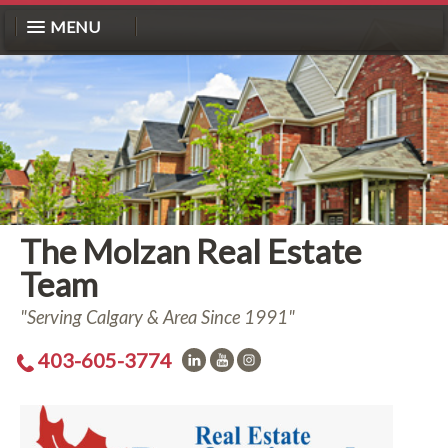
MENU
The Molzan Real Estate
Team
"Serving Calgary & Area Since 1991"
403-605-3774