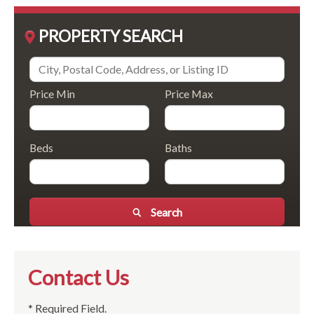
PROPERTY SEARCH
Price Min
Price Max
Beds
Baths
Search
Contact Us
* Required Field.