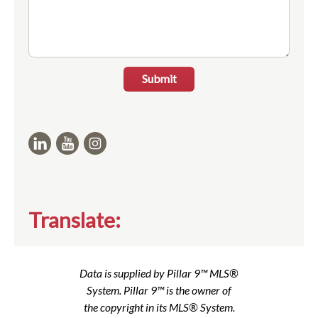
Submit
Translate:
Data is supplied by Pillar 9™ MLS®
System. Pillar 9™ is the owner of
the copyright in its MLS® System.