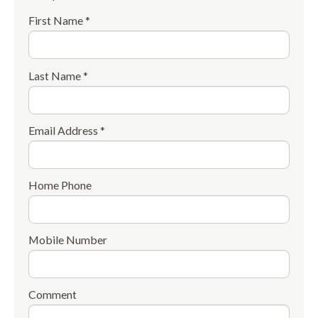
First Name *
Last Name *
Email Address *
Home Phone
Mobile Number
Comment