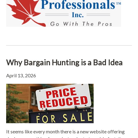
Why Bargain Hunting is a Bad Idea
April 13, 2026
It seems like every month there is a new website offering