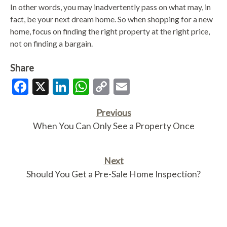
In other words, you may inadvertently pass on what may, in
fact, be your next dream home. So when shopping for a new
home, focus on finding the right property at the right price,
not on finding a bargain.
Share
Facebook
X
LinkedIn
WhatsApp
Copy
Email
Link
Previous
When You Can Only See a Property Once
Next
Should You Get a Pre-Sale Home Inspection?