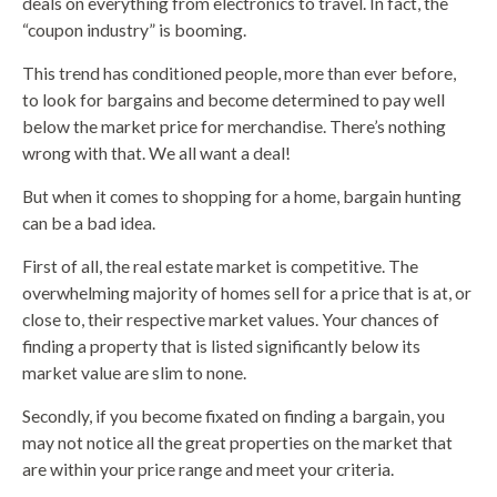
deals on everything from electronics to travel. In fact, the
“coupon industry” is booming.
This trend has conditioned people, more than ever before,
to look for bargains and become determined to pay well
below the market price for merchandise. There’s nothing
wrong with that. We all want a deal!
But when it comes to shopping for a home, bargain hunting
can be a bad idea.
First of all, the real estate market is competitive. The
overwhelming majority of homes sell for a price that is at, or
close to, their respective market values. Your chances of
finding a property that is listed significantly below its
market value are slim to none.
Secondly, if you become fixated on finding a bargain, you
may not notice all the great properties on the market that
are within your price range and meet your criteria.