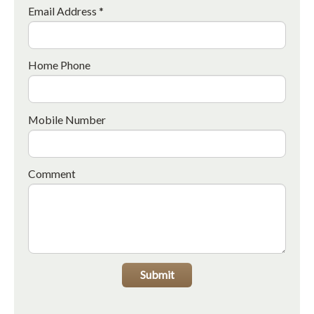
Email Address *
Home Phone
Mobile Number
Comment
Submit