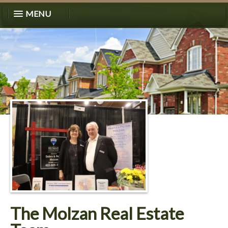
MENU
The Molzan Real Estate