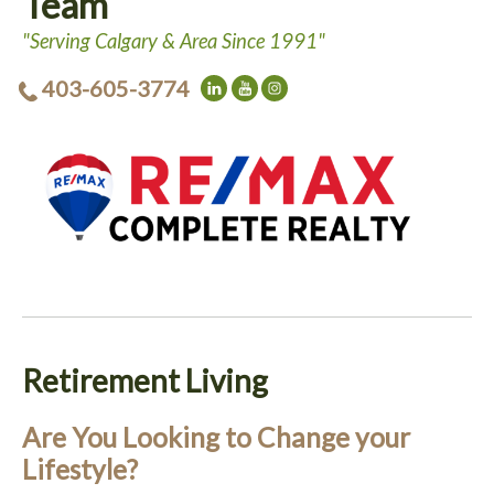
Team
"Serving Calgary & Area Since 1991"
403-605-3774
Retirement Living
Are You Looking to Change your
Lifestyle?