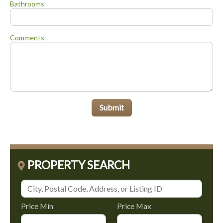
Bathrooms
Comments
Submit
PROPERTY SEARCH
Price Min
Price Max