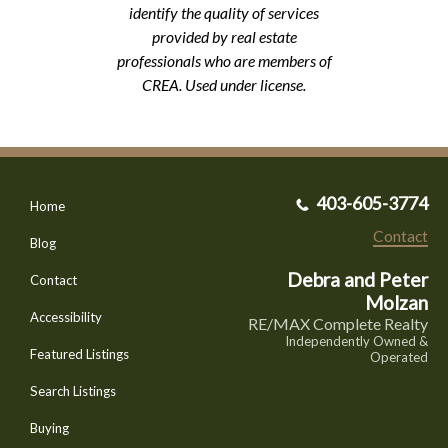
identify the quality of services
provided by real estate
professionals who are members of
CREA. Used under license.
403-605-3774
Home
Contact
Blog
Debra and Peter
Contact
Molzan
Accessibility
RE/MAX Complete Realty
Independently Owned &
Featured Listings
Operated
Search Listings
Buying