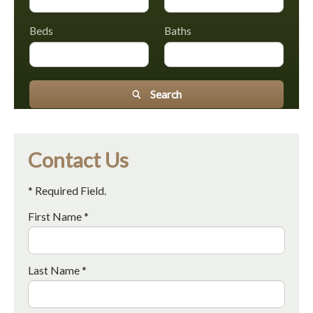
Beds
Baths
Search
Contact Us
* Required Field.
First Name *
Last Name *