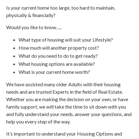
Is your current home too large, too hard to maintain,
physically & financially?
Would you like to know…..
What type of housing will suit your Lifestyle?
How much will another property cost?
What do you need to do to get ready?
What housing options are available?
What is your current home worth?
We have assisted many older Adults with their housing
needs and are trusted Experts in the field of Real Estate.
Whether you are making the decision on your own, or have
family support, we will take the time to sit down with you
and fully understand your needs, answer your questions, and
help you every step of the way.
It’s important to understand your Housing Options and