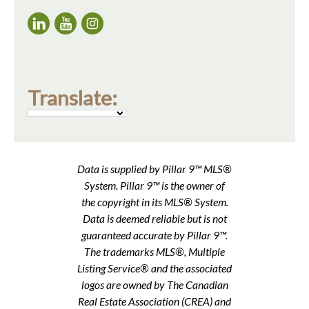
Translate:
Data is supplied by Pillar 9™ MLS®
System. Pillar 9™ is the owner of
the copyright in its MLS® System.
Data is deemed reliable but is not
guaranteed accurate by Pillar 9™.
The trademarks MLS®, Multiple
Listing Service® and the associated
logos are owned by The Canadian
Real Estate Association (CREA) and