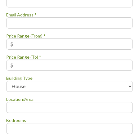
Email Address *
Price Range (From) *
Price Range (To) *
Building Type
Location/Area
Bedrooms