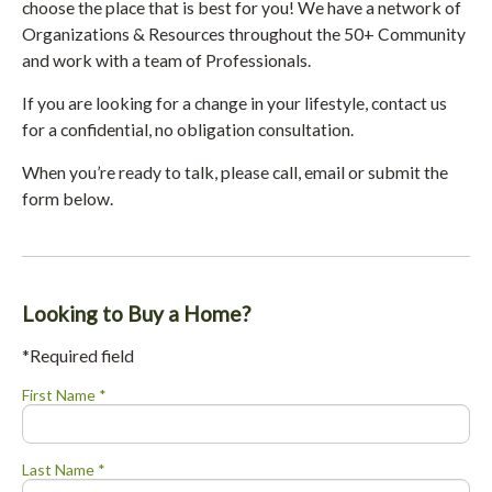
choose the place that is best for you! We have a network of
Organizations & Resources throughout the 50+ Community
and work with a team of Professionals.
If you are looking for a change in your lifestyle, contact us
for a confidential, no obligation consultation.
When you’re ready to talk, please call, email or submit the
form below.
Looking to Buy a Home?
*Required field
First Name *
Last Name *